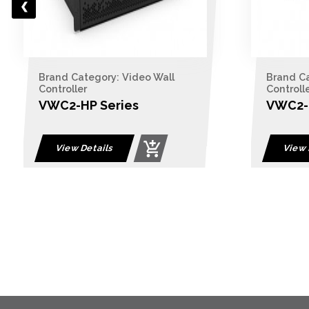
Brand Category: Video Wall
Brand Ca
Controller
Controll
VWC2-HP Series
VWC2-B
View Details
View 