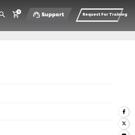
0
Support
Request For Training