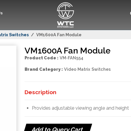
Us
trix Switches
VM1600A Fan Module
VM1600A Fan Module
Product Code :
VM-FAN554
Brand Category :
Video Matrix Switches
Description
Provides adjustable viewing angle and height
Add to Query Cart