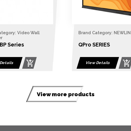
tegory: Video Wall
Brand Category: NEWLIN
er
P Series
QPro SERIES
Details
View Details
View more products