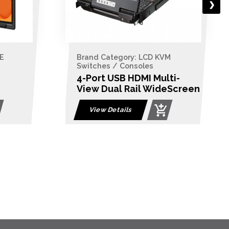
E
Brand Category: LCD KVM
Switches / Consoles
4-Port USB HDMI Multi-
View Dual Rail WideScreen
LCD KVM Switch
View Details