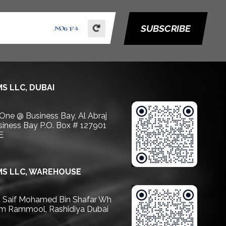
SUBSCRIBE
S LLC, DUBAI
 One @ Business Bay, Al Abraj
usiness Bay P.O. Box # 127901
E
S LLC, WAREHOUSE
Saif Mohamed Bin Shafar Wh
m Rammool, Rashidiya Dubai