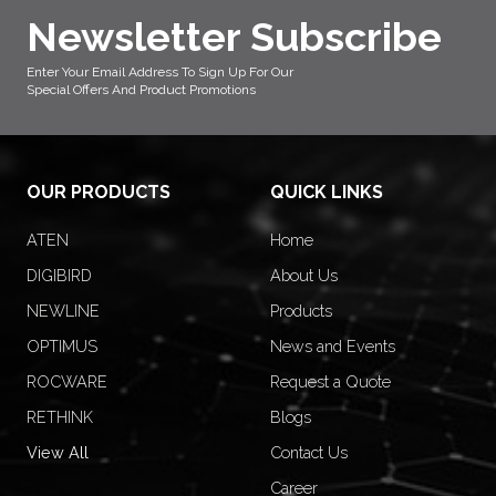
Newsletter Subscribe
Enter Your Email Address To Sign Up For Our
Special Offers And Product Promotions
OUR PRODUCTS
QUICK LINKS
ATEN
Home
DIGIBIRD
About Us
NEWLINE
Products
OPTIMUS
News and Events
ROCWARE
Request a Quote
RETHINK
Blogs
View All
Contact Us
Career