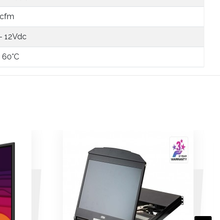
 cfm
 - 12Vdc
- 60°C