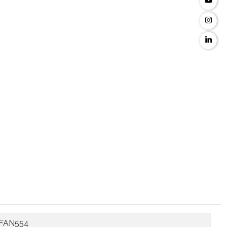
FAN554