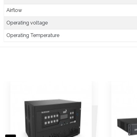
Airflow
Operating voltage
Operating Temperature