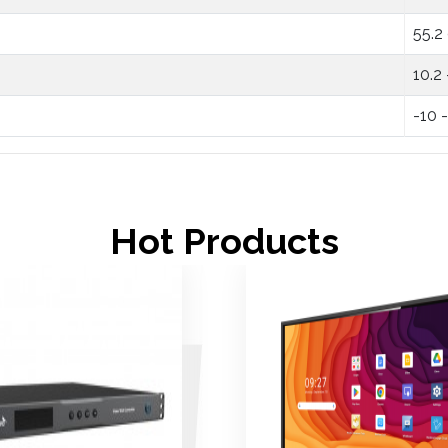
55.2
10.2
-10 
Hot Products