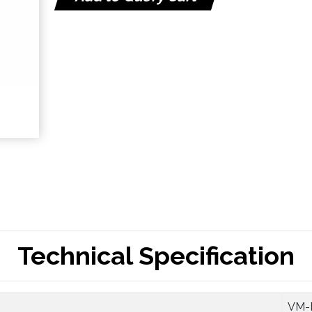
Technical Specification
VM-