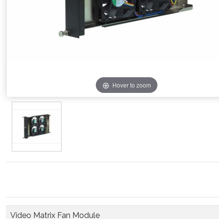
Hover to zoom
Video Matrix Fan Module