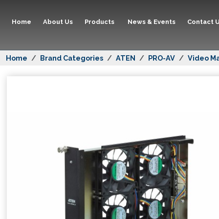
Home
About Us
Products
News & Events
Contact 
Home
Brand Categories
ATEN
PRO-AV
Video Ma