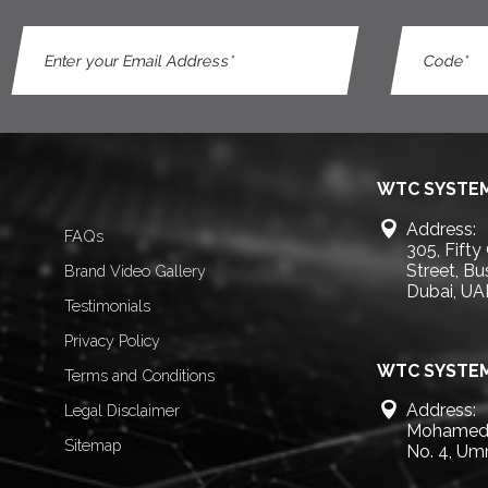
WTC SYSTEM
Address:
FAQs
305, Fifty
Street, B
Brand Video Gallery
Dubai, UA
Testimonials
Privacy Policy
WTC SYSTEM
Terms and Conditions
Address:
Legal Disclaimer
Mohamed 
Sitemap
No. 4, Um