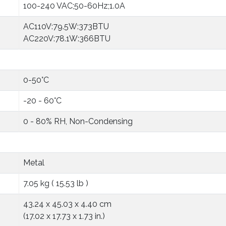
100-240 VAC;50-60Hz;1.0A
AC110V:79.5W:373BTU
AC220V:78.1W:366BTU
0-50°C
-20 - 60°C
0 - 80% RH, Non-Condensing
Metal
7.05 kg ( 15.53 lb )
43.24 x 45.03 x 4.40 cm
(17.02 x 17.73 x 1.73 in.)