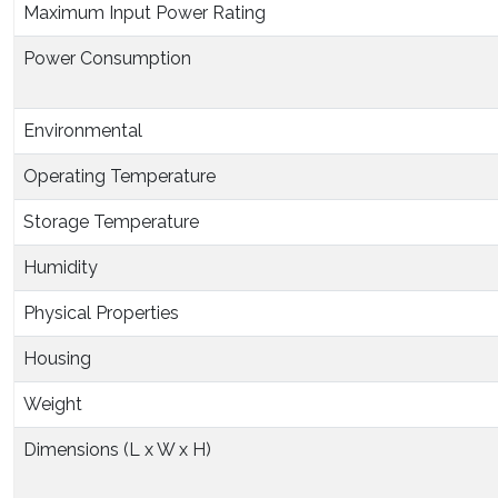
Maximum Input Power Rating
Power Consumption
Environmental
Operating Temperature
Storage Temperature
Humidity
Physical Properties
Housing
Weight
Dimensions (L x W x H)