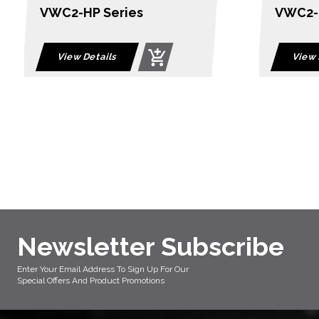
VWC2-BP Series
QPro S
View Details
View 
Newsletter Subscribe
Enter Your Email Address To Sign Up For Our
Special Offers And Product Promotions