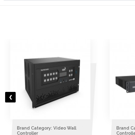
Brand Category: Video Wall
Brand C
Controller