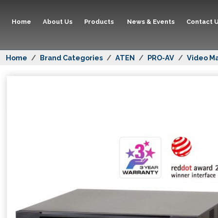
Home
About Us
Products
News & Events
Contact 
Home
Brand Categories
ATEN
PRO-AV
Video Ma