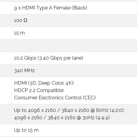
9 x HDMI Type A Female (Black)
100 Ω
15 m
10.2 Gbps (3.40 Gbps per lane)
340 MHz
HDMI (3D, Deep Color, 4K);
HDCP 2.2 Compatible;
Consumer Electronics Control (CEC)
Up to 4096 x 2160 / 3840 x 2160 @ 60Hz (4:2:0);
4096 x 2160 / 3840 x 2160 @ 30Hz (4:4:4)
Up to 15 m