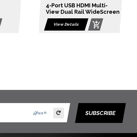
ti-
8-Port PS/2-USB VGA Dual
eScreen
Rail LCD KVM Switch
View Details
SUBSCRIBE