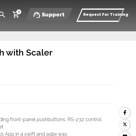
0
Support
Request For Training
h with Scaler
ding front-panel pushbuttons, RS-232 control,
et
l App in a swift and agile way