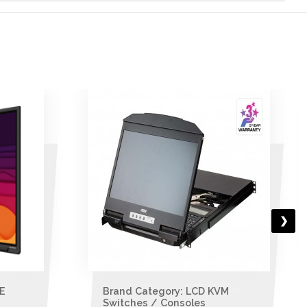
M
Brand Category: LCD KVM
Switches / Consoles