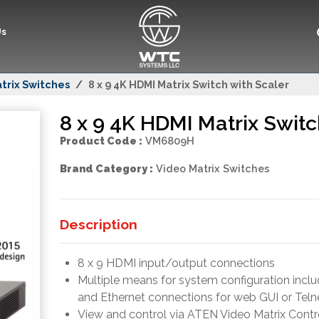
Us
trix Switches
8 x 9 4K HDMI Matrix Switch with Scaler
8 x 9 4K HDMI Matrix Switc
Product Code :
VM6809H
Brand Category :
Video Matrix Switches
Description
8 x 9 HDMI input/output connections
Multiple means for system configuration inclu
and Ethernet connections for web GUI or Teln
View and control via ATEN Video Matrix Contro