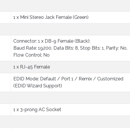
1 x Mini Stereo Jack Female (Green)
Connector: 1 x DB-9 Female (Black);
Baud Rate: 19200, Data Bits: 8, Stop Bits: 1, Parity: No,
Flow Control: No
1 x RJ-45 Female
EDID Mode: Default / Port 1 / Remix / Customized
(EDID Wizard Support)
1 x 3-prong AC Socket