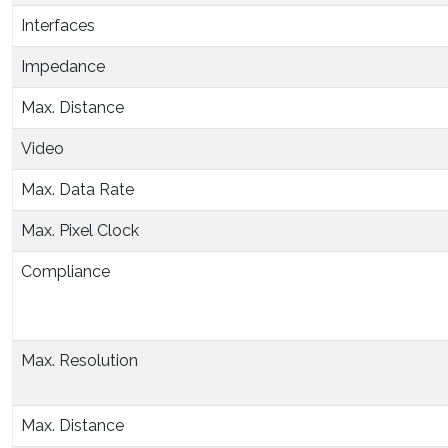
Interfaces
Impedance
Max. Distance
Video
Max. Data Rate
Max. Pixel Clock
Compliance
Max. Resolution
Max. Distance