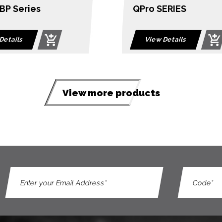
ERIES
4-Port USB HDMI Mul
View Dual Rail Wid
LCD KVM Switch
Details
View Details
View more products