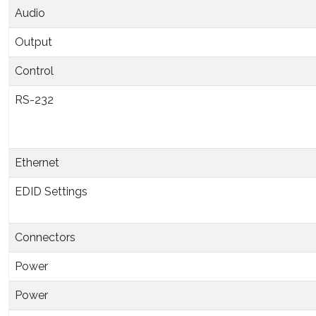
Audio
Output
Control
RS-232
Ethernet
EDID Settings
Connectors
Power
Power