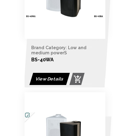
Brand Category: Low and
medium powerS
BS-40WA
View Details