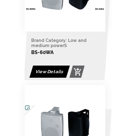
Brand Category: Low and
medium powerS
BS-60WA
View Details