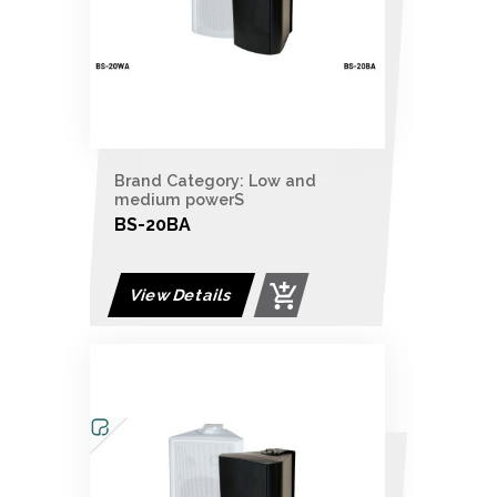
Brand Category: Low and
medium powerS
BS-20BA
View Details