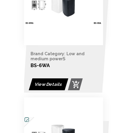
Brand Category: Low and
medium powerS
BS-6WA
View Details