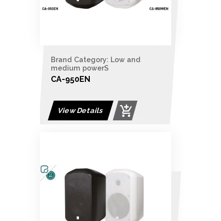
Brand Category: Low and
medium powerS
CA-950EN
View Details