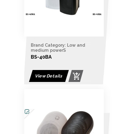
Brand Category: Low and
medium powerS
BS-40BA
View Details