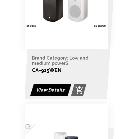
Brand Category: Low and
medium powerS
CA-915WEN
View Details