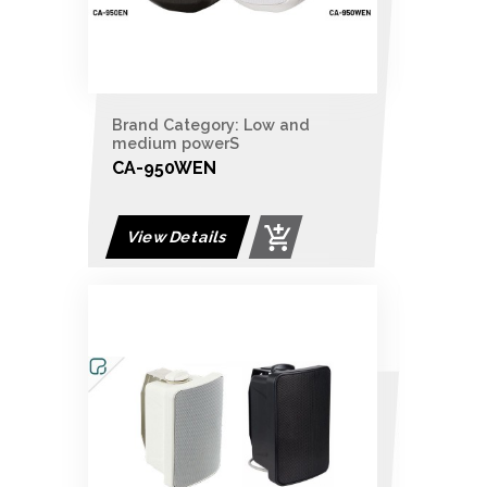
Brand Category: Low and
medium powerS
CA-950WEN
View Details