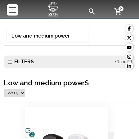
0
Low and medium power
FILTERS
Clear All
Low and medium powerS