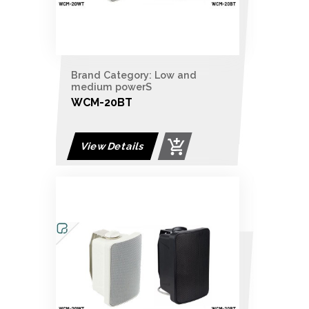
Brand Category: Low and
medium powerS
WCM-20BT
View Details