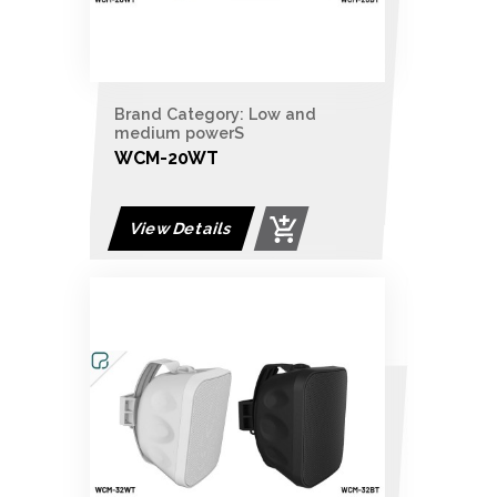
Brand Category: Low and
medium powerS
WCM-20WT
View Details