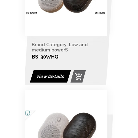
Brand Category: Low and
medium powerS
BS-30WHQ
View Details