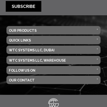
SUBSCRIBE
OUR PRODUCTS
QUICK LINKS
WTC SYSTEMS LLC, DUBAI
WTC SYSTEMS LLC, WAREHOUSE
FOLLOW US ON
OUR CONTACT