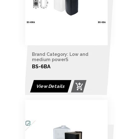
Brand Category: Low and
medium powerS
BS-6BA
View Details