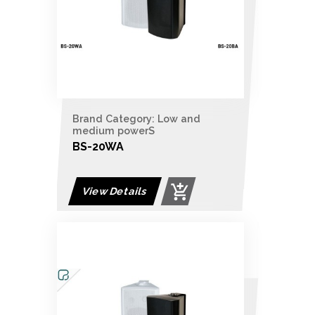
Brand Category: Low and
medium powerS
BS-20WA
View Details