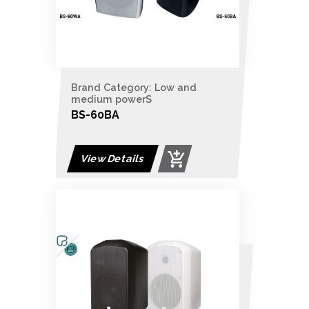
Brand Category: Low and
medium powerS
BS-60BA
View Details