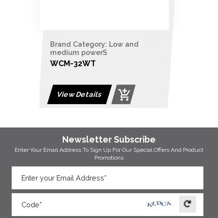
Brand Category: Low and
medium powerS
WCM-32WT
View Details
Newsletter Subscribe
Enter Your Email Address To Sign Up For Our
Special Offers And Product
Promotions