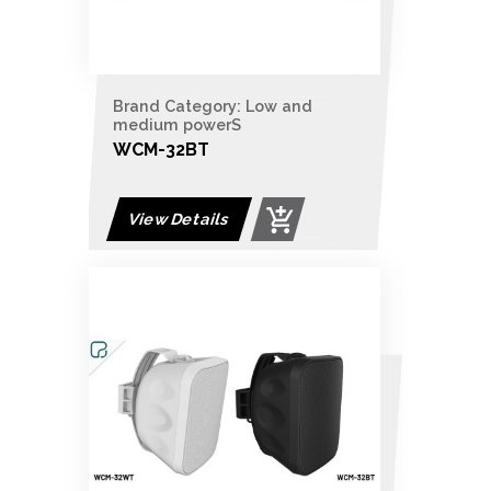
Brand Category: Low and
medium powerS
WCM-32BT
View Details