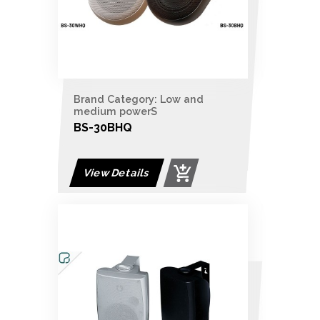
Brand Category: Low and
medium powerS
BS-30BHQ
View Details