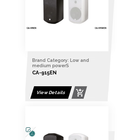
Brand Category: Low and
medium powerS
CA-915EN
View Details