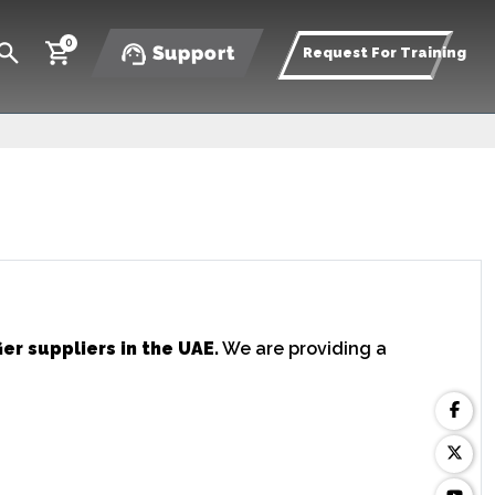
0
Support
Request For Training
er suppliers in the UAE.
We are providing a