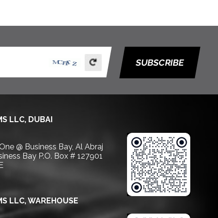
SUBSCRIBE
S LLC, DUBAI
 One @ Business Bay, Al Abraj
usiness Bay P.O. Box # 127901
E
S LLC, WAREHOUSE