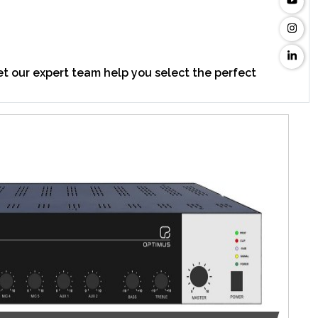
t our expert team help you select the perfect