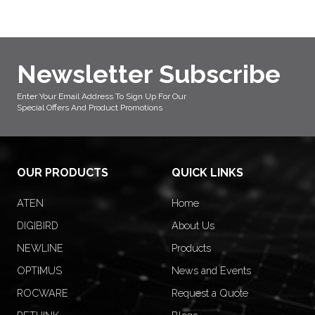
Newsletter Subscribe
Enter Your Email Address To Sign Up For Our
Special Offers And Product Promotions
OUR PRODUCTS
QUICK LINKS
ATEN
Home
DIGIBIRD
About Us
NEWLINE
Products
OPTIMUS
News and Events
ROCWARE
Request a Quote