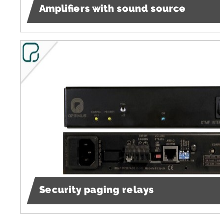
Amplifiers with sound source
Security paging relays