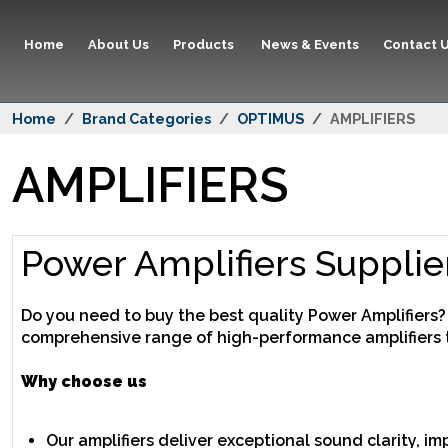
Home
About Us
Products
News & Events
Contact 
Home
Brand Categories
OPTIMUS
AMPLIFIERS
AMPLIFIERS
Power Amplifiers Supplie
Do you need to buy the best quality Power Amplifiers
comprehensive range of high-performance amplifiers 
Why choose us
Our amplifiers deliver exceptional sound clarity, i