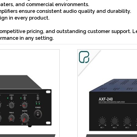
heaters, and commercial environments.
lifiers ensure consistent audio quality and durability.
gn in every product.
ompetitive pricing, and outstanding customer support. Le
ormance in any setting.