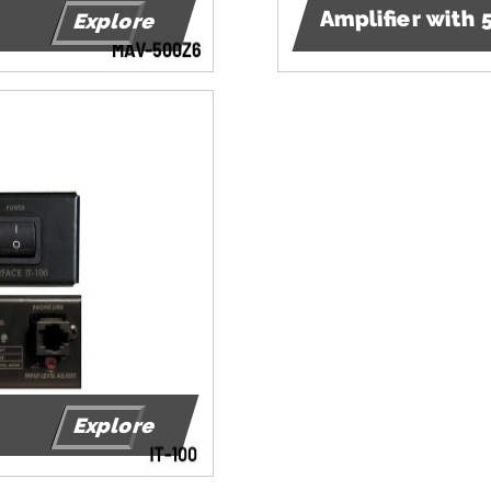
Amplifier with
Explore
Explore