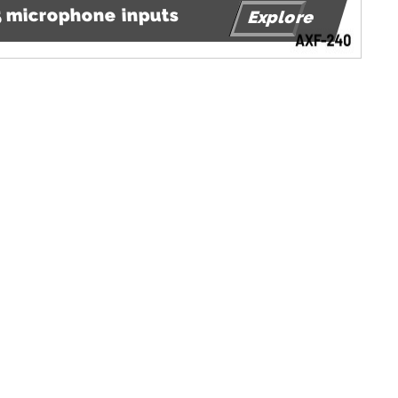
 5 microphone inputs
Explore