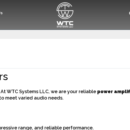
Us
rs
? At WTC Systems LLC, we are your reliable
power amplifi
to meet varied audio needs.
mpressive range, and reliable performance.