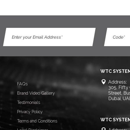
WTC SYSTEM
Address:
FAQs
305, Fifty
Street, B
Brand Video Gallery
Dubai, UA
Testimonials
Privacy Policy
WTC SYSTEM
Terms and Conditions