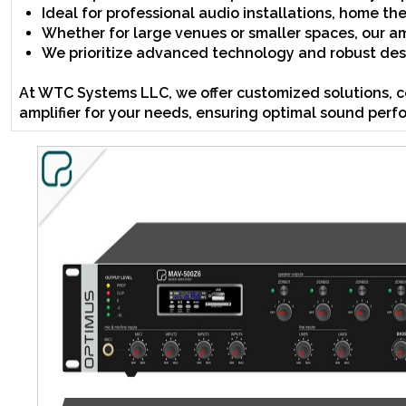
Ideal for professional audio installations, home t
Whether for large venues or smaller spaces, our amp
We prioritize advanced technology and robust desi
At WTC Systems LLC, we offer customized solutions, c
amplifier for your needs, ensuring optimal sound perf