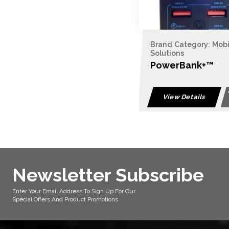
Brand Category: Mob
Solutions
PowerBank+™
View Details
Newsletter Subscribe
Enter Your Email Address To Sign Up For Our
Special Offers And Product Promotions