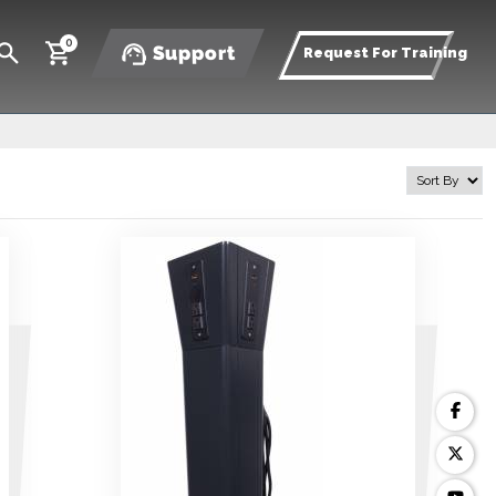
0
Support
Request For Training