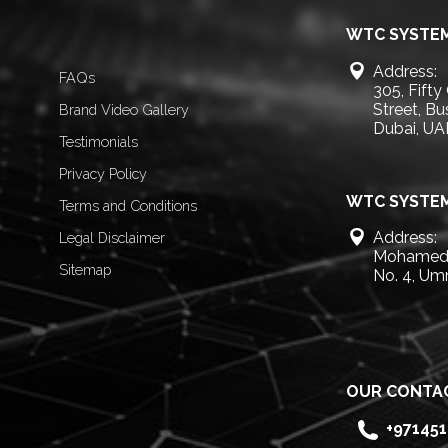
WTC SYSTEM
Address:
FAQs
305, Fifty
Street, B
Brand Video Gallery
Dubai, UA
Testimonials
Privacy Policy
WTC SYSTEM
Terms and Conditions
Address:
Legal Disclaimer
Mohamed 
Sitemap
No. 4, Um
OUR CONTA
+97145