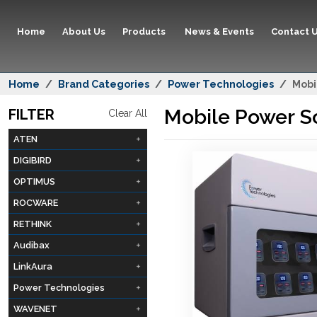
Home
About Us
Products
News & Events
Contact 
Home
Brand Categories
Power Technologies
Mobi
Mobile Power S
FILTER
Clear All
ATEN
DIGIBIRD
OPTIMUS
ROCWARE
RETHINK
Audibax
LinkAura
Power Technologies
WAVENET