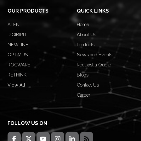
OUR PRODUCTS
QUICK LINKS
ATEN
Home
DIGIBIRD
About Us
NEWLINE
Products
OPTIMUS
News and Events
ROCWARE
Request a Quote
RETHINK
Blogs
View All
Contact Us
Career
FOLLOW US ON