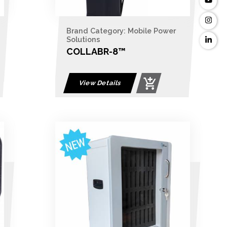
Brand Category: Mobile Power
Solutions
COLLABR-8™
View Details