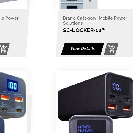
ile Power
Brand Category: Mobile Power
Solutions
SC-LOCKER-12​™
View Details