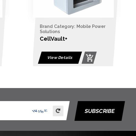
Brand Category: Mobile Power
Solutions
CellVault+
View Details
SUBSCRIBE