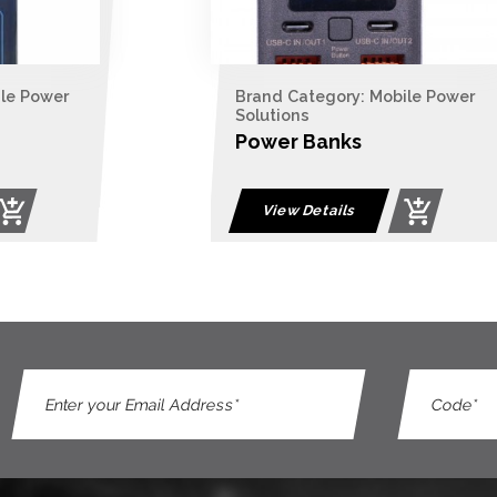
ile Power
Brand Category: Mobile Power
Solutions
Power Banks
View Details