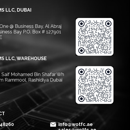
S LLC, DUBAI
 One @ Business Bay, Al Abraj
usiness Bay P.O. Box # 127901
E
S LLC, WAREHOUSE
Saif Mohamed Bin Shafar Wh
m Rammool, Rashidiya Dubai
CT
148260
info@wotfc.ae
sales@wotfc.ae