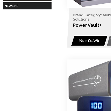
NEWLINE
Brand Category: Mob
Solutions
Power Vault+
View Details