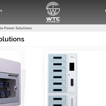
Us
le Power Solutions
olutions