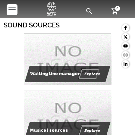
0
SOUND SOURCES
Waiting line manager
Explore
Musical sources
Explore