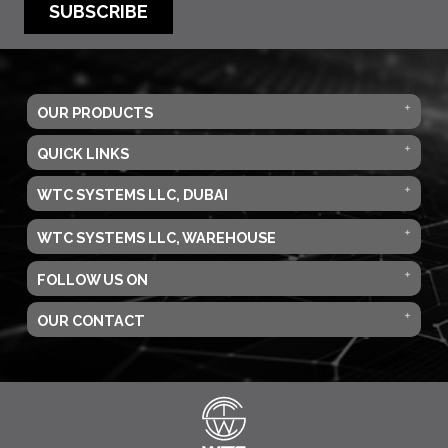
SUBSCRIBE
OUR PRODUCTS
QUICK LINKS
WTC SYSTEMS LLC, DUBAI
WTC SYSTEMS LLC, WAREHOUSE
FOLLOW US ON
OUR CONTACT