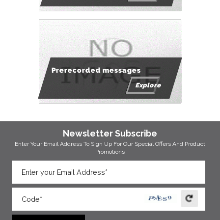
Prerecorded messages
Explore
Newsletter Subscribe
Enter Your Email Address To Sign Up For Our
Special Offers And Product
Promotions