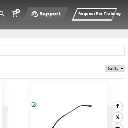
0
Support
Request For Training