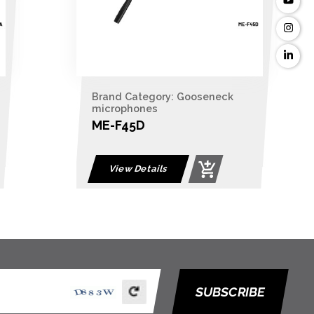
Brand Category: Gooseneck
microphones
ME-F45D
View Details
SUBSCRIBE