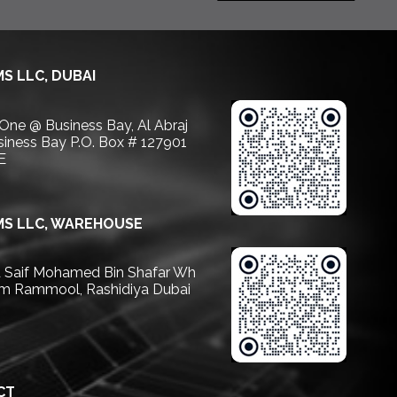
S LLC, DUBAI
 One @ Business Bay, Al Abraj
usiness Bay P.O. Box # 127901
E
S LLC, WAREHOUSE
Saif Mohamed Bin Shafar Wh
m Rammool, Rashidiya Dubai
CT