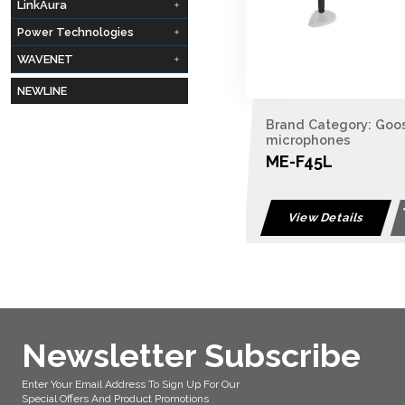
LinkAura
Power Technologies
WAVENET
NEWLINE
Brand Category: Goo
microphones
ME-F45L
View Details
Newsletter Subscribe
Enter Your Email Address To Sign Up For Our
Special Offers And Product Promotions