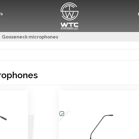
Us
Gooseneck microphones
rophones