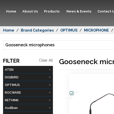
Home
About Us
Products
News & Events
Contact 
Home
Brand Categories
OPTIMUS
MICROPHONE
Gooseneck microphones
Gooseneck mic
FILTER
Clear All
ATEN
DIGIBIRD
OPTIMUS
ROCWARE
RETHINK
Audibax