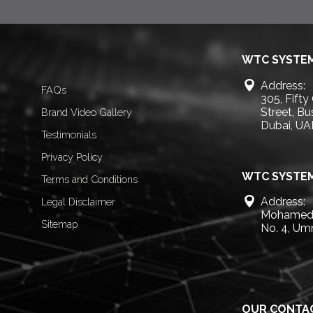
WTC SYSTEM
Address:
FAQs
305, Fifty
Street, B
Brand Video Gallery
Dubai, UA
Testimonials
Privacy Policy
WTC SYSTEM
Terms and Conditions
Address:
Legal Disclaimer
Mohamed 
Sitemap
No. 4, Um
OUR CONTA