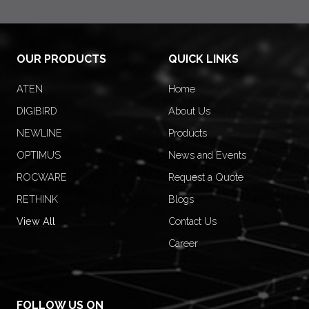
OUR PRODUCTS
QUICK LINKS
ATEN
Home
DIGIBIRD
About Us
NEWLINE
Products
OPTIMUS
News and Events
ROCWARE
Request a Quote
RETHINK
Blogs
View All
Contact Us
Career
FOLLOW US ON