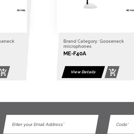
seneck
Brand Category: Gooseneck
microphones
ME-F40A
View Details