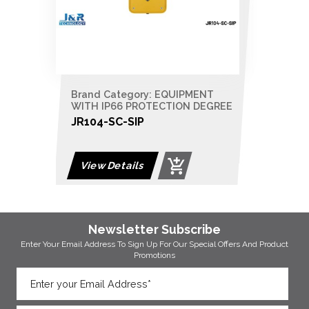
Brand Category: EQUIPMENT
WITH IP66 PROTECTION DEGREE
JR104-SC-SIP
View Details
Newsletter Subscribe
Enter Your Email Address To Sign Up For Our
Special Offers And Product
Promotions