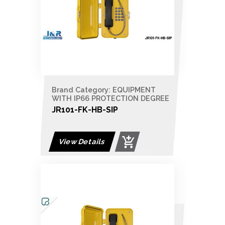
Brand Category: EQUIPMENT
WITH IP66 PROTECTION DEGREE
JR101-FK-HB-SIP
View Details