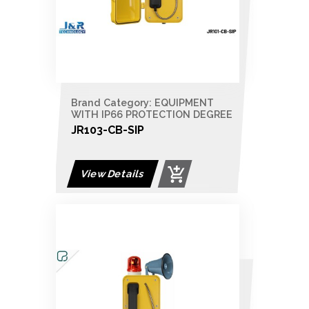
Brand Category: EQUIPMENT
WITH IP66 PROTECTION DEGREE
JR103-CB-SIP
View Details