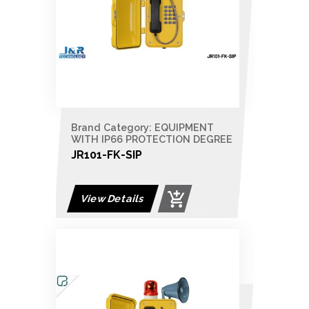
Brand Category: EQUIPMENT
WITH IP66 PROTECTION DEGREE
JR101-FK-SIP
View Details