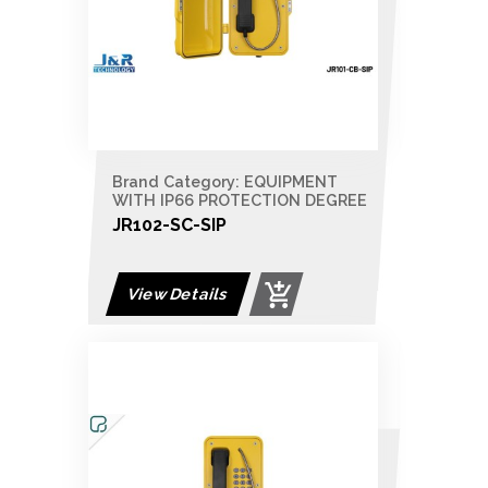
Brand Category: EQUIPMENT
WITH IP66 PROTECTION DEGREE
JR102-SC-SIP
View Details