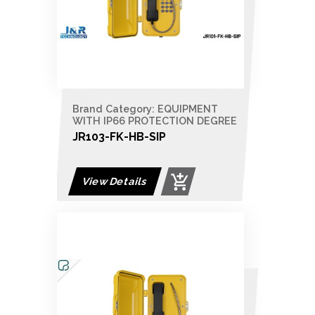
Brand Category: EQUIPMENT
WITH IP66 PROTECTION DEGREE
JR103-FK-HB-SIP
View Details