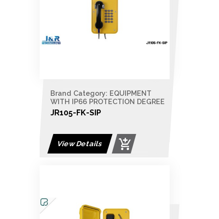
Brand Category: EQUIPMENT
WITH IP66 PROTECTION DEGREE
JR105-FK-SIP
View Details