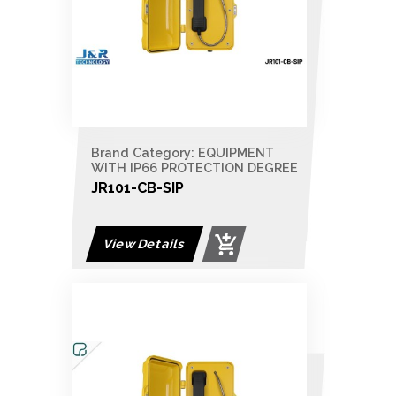
Brand Category: EQUIPMENT
WITH IP66 PROTECTION DEGREE
JR101-CB-SIP
View Details