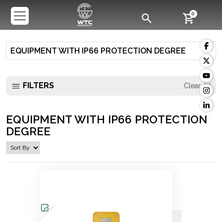
0
EQUIPMENT WITH IP66 PROTECTION DEGREE
FILTERS
Clear All
EQUIPMENT WITH IP66 PROTECTION
DEGREE