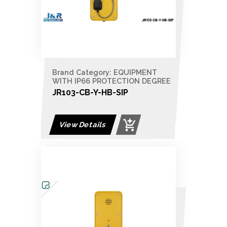
Brand Category: EQUIPMENT
WITH IP66 PROTECTION DEGREE
JR103-CB-Y-HB-SIP
View Details