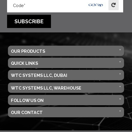
SUBSCRIBE
OUR PRODUCTS
QUICK LINKS
WTC SYSTEMS LLC, DUBAI
WTC SYSTEMS LLC, WAREHOUSE
FOLLOW US ON
OUR CONTACT