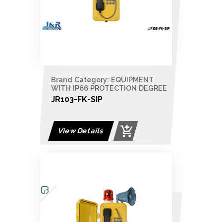
Brand Category: EQUIPMENT
WITH IP66 PROTECTION DEGREE
JR103-FK-SIP
View Details