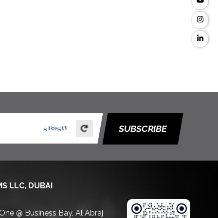
SUBSCRIBE
S LLC, DUBAI
 One @ Business Bay, Al Abraj