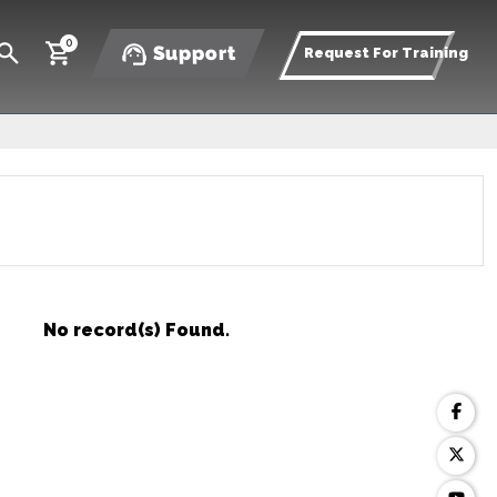
0
Support
Request For Training
No record(s) Found.