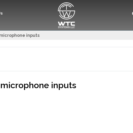
Us
5 microphone inputs
5 microphone inputs