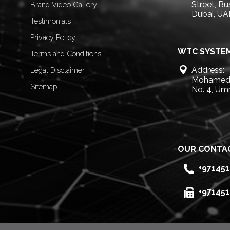
Street, B
Brand Video Gallery
Dubai, UA
Testimonials
Privacy Policy
WTC SYSTEM
Terms and Conditions
Address:
Legal Disclaimer
Mohamed 
Sitemap
No. 4, Um
OUR CONTA
+97145
+97145