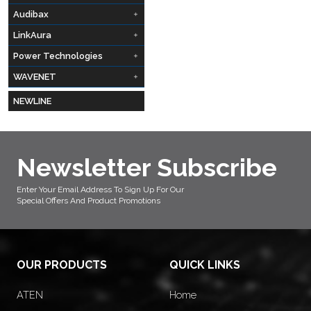
Audibax
LinkAura
Power Technologies
WAVENET
NEWLINE
Newsletter Subscribe
Enter Your Email Address To Sign Up For Our
Special Offers And Product Promotions
OUR PRODUCTS
QUICK LINKS
ATEN
Home