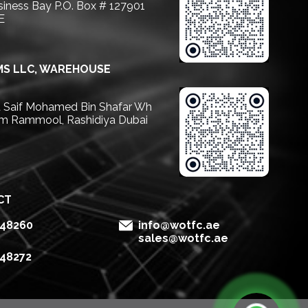
usiness Bay P.O. Box # 127901
E
S LLC, WAREHOUSE
Saif Mohamed Bin Shafar Wh
m Rammool, Rashidiya Dubai
CT
148260
info@wotfc.ae
sales@wotfc.ae
148272