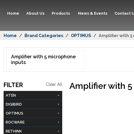
Home
About Us
Products
News & Events
Contact 
Home
Brand Categories
OPTIMUS
Amplifier with 
Amplifier with 5 microphone
inputs
Amplifier with 
FILTER
Clear All
ATEN
DIGIBIRD
OPTIMUS
ROCWARE
RETHINK