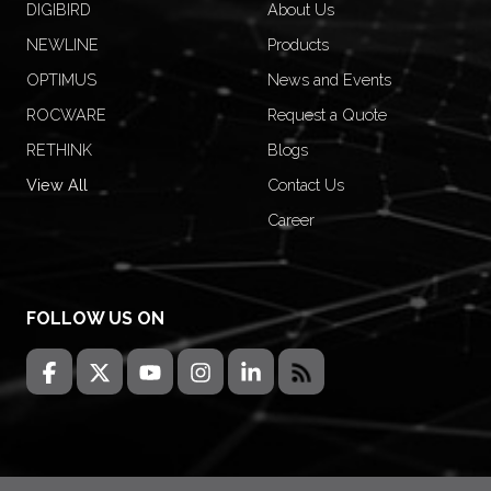
DIGIBIRD
About Us
NEWLINE
Products
OPTIMUS
News and Events
ROCWARE
Request a Quote
RETHINK
Blogs
View All
Contact Us
Career
FOLLOW US ON