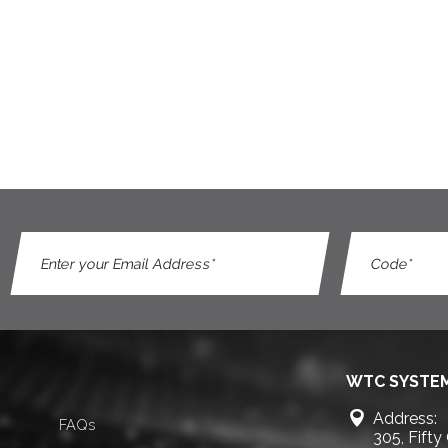
WTC SYSTEM
Address:
FAQs
305, Fifty