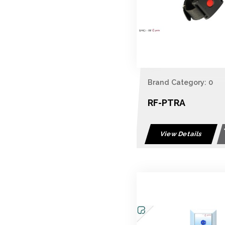
Brand Category: 0
RF-PTRA
View Details