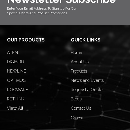
Enter Your Email Address To Sign Up For Our
Special Offers And Product Promotions
OUR PRODUCTS
QUICK LINKS
ATEN
Home
DIGIBIRD
About Us
NEWLINE
Products
OPTIMUS
News and Events
ROCWARE
Request a Quote
RETHINK
Blogs
View All
Contact Us
Career