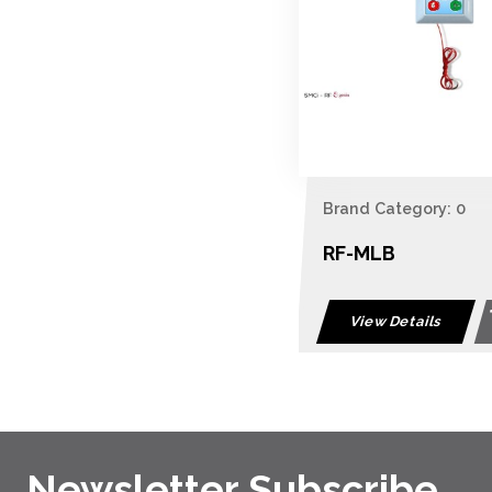
Brand Category: 0
RF-MLB
View Details
Newsletter Subscribe