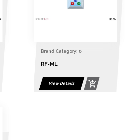
Brand Category: 0
RF-ML
View Details