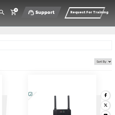
0
Support
Request For Training