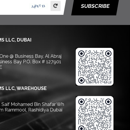
SUBSCRIBE
S LLC, DUBAI
 One @ Business Bay, Al Abraj
usiness Bay P.O. Box # 127901
E
S LLC, WAREHOUSE
Saif Mohamed Bin Shafar Wh
m Rammool, Rashidiya Dubai