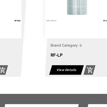
Brand Category: 0
RF-LP
View Details