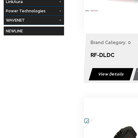
LinkAura
Power Technologies
WAVENET
NEWLINE
Brand Category: 0
RF-DLDC
View Details