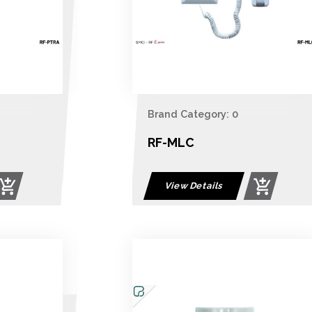
Brand Category: 0
RF-MLC
View Details