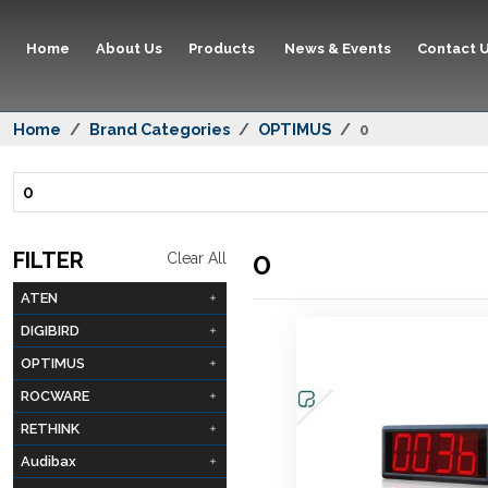
Home
About Us
Products
News & Events
Contact 
Home
Brand Categories
OPTIMUS
0
0
0
FILTER
Clear All
ATEN
DIGIBIRD
OPTIMUS
ROCWARE
RETHINK
Audibax