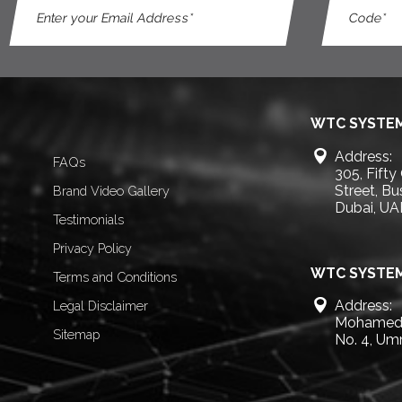
WTC SYSTEM
Address:
FAQs
305, Fifty
Street, B
Brand Video Gallery
Dubai, UA
Testimonials
Privacy Policy
WTC SYSTEM
Terms and Conditions
Address:
Legal Disclaimer
Mohamed 
Sitemap
No. 4, Um