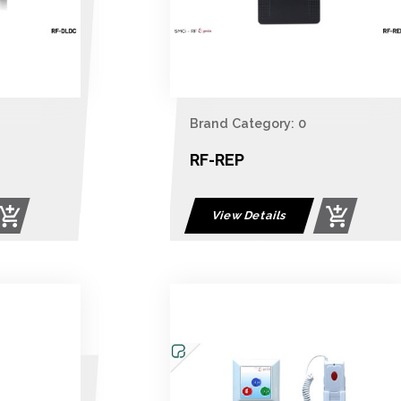
Brand Category: 0
RF-REP
View Details