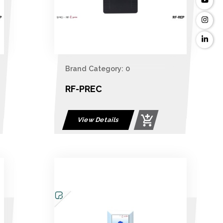
Brand Category: 0
RF-PREC
View Details