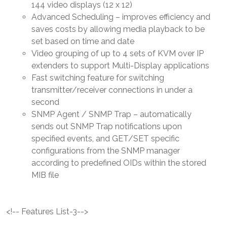
144 video displays (12 x 12)
Advanced Scheduling – improves efficiency and
saves costs by allowing media playback to be
set based on time and date
Video grouping of up to 4 sets of KVM over IP
extenders to support Multi-Display applications
Fast switching feature for switching
transmitter/receiver connections in under a
second
SNMP Agent / SNMP Trap – automatically
sends out SNMP Trap notifications upon
specified events, and GET/SET specific
configurations from the SNMP manager
according to predefined OIDs within the stored
MIB file
<!-- Features List-3-->