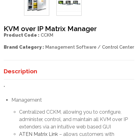
KVM over IP Matrix Manager
Product Code :
CCKM
Brand Category :
Management Software / Control Center
Description
"
Management
Centralized CCKM, allowing you to configure,
administer, control, and maintain all KVM over IP
extenders via an intuitive web based GUI
ATEN Matrix Link
– allows customers with