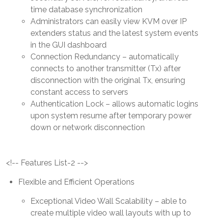
time database synchronization
Administrators can easily view KVM over IP
extenders status and the latest system events
in the GUI dashboard
Connection Redundancy – automatically
connects to another transmitter (Tx) after
disconnection with the original Tx, ensuring
constant access to servers
Authentication Lock – allows automatic logins
upon system resume after temporary power
down or network disconnection
<!-- Features List-2 -->
Flexible and Efficient Operations
Exceptional Video Wall Scalability – able to
create multiple video wall layouts with up to