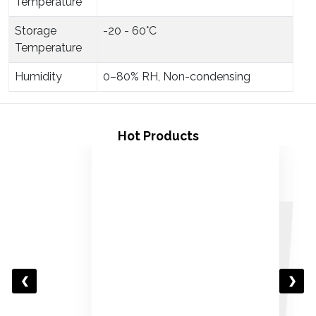
Temperature
Storage
-20 - 60°C
Temperature
Humidity
0–80% RH, Non-condensing
Hot Products