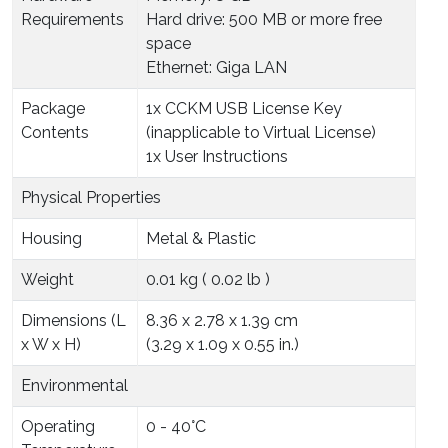
Requirements
Hard drive: 500 MB or more free
space
Ethernet: Giga LAN
Package
1x CCKM USB License Key
Contents
(inapplicable to Virtual License)
1x User Instructions
Physical Properties
Housing
Metal & Plastic
Weight
0.01 kg ( 0.02 lb )
Dimensions (L
8.36 x 2.78 x 1.39 cm
x W x H)
(3.29 x 1.09 x 0.55 in.)
Environmental
Operating
0 - 40°C