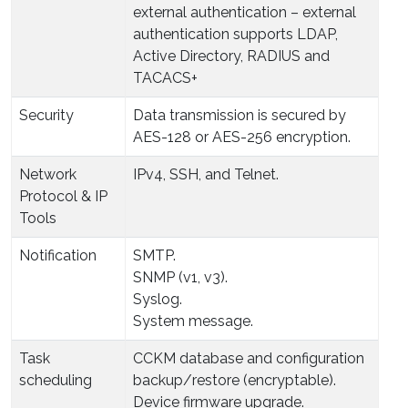
external authentication – external
authentication supports LDAP,
Active Directory, RADIUS and
TACACS+
Security
Data transmission is secured by
AES-128 or AES-256 encryption.
Network
IPv4, SSH, and Telnet.
Protocol & IP
Tools
Notification
SMTP.
SNMP (v1, v3).
Syslog.
System message.
Task
CCKM database and configuration
scheduling
backup/restore (encryptable).
Device firmware upgrade.