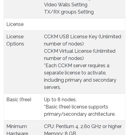
Video Walls Setting
TX/RX groups Setting
License
License
CCKM USB License Key (Unlimited
Options
number of nodes)
CCKM Virtual License (Unlimited
number of nodes)
*Each CCKM server requires a
separate license to activate,
including primary and secondary
servers.
Basic (free)
Up to 8 nodes.
*Basic (free) license supports
primary/secondary architecture.
Minimum
CPU: Pentium 4, 2.60 GHz or higher
Hardware
Memory: 8 GB