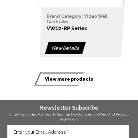
Brand Category: Video Wall
Controller
VWC2-BP Series
View Details
View more products
Newsletter Subscribe
Enter Your Email Address To Sign Up For Our
Special Offers And Product
Promotions