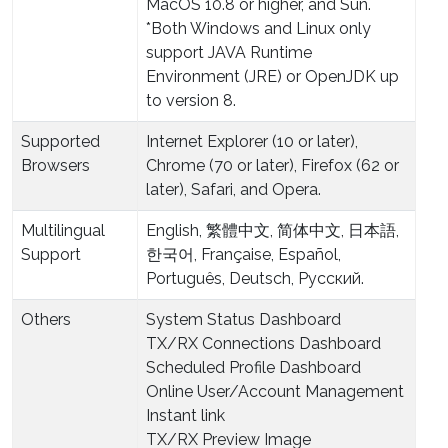
MacOS 10.8 or higher, and Sun.
*Both Windows and Linux only
support JAVA Runtime
Environment (JRE) or OpenJDK up
to version 8.
Supported
Internet Explorer (10 or later),
Browsers
Chrome (70 or later), Firefox (62 or
later), Safari, and Opera.
Multilingual
English, 繁體中文, 简体中文, 日本語,
Support
한국어, Française, Español,
Português, Deutsch, Pусский.
Others
System Status Dashboard
TX/RX Connections Dashboard
Scheduled Profile Dashboard
Online User/Account Management
Instant link
TX/RX Preview Image