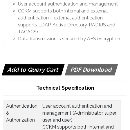
User account authentication and management
CCKM supports both internal and external
authentication – external authentication
supports LDAP, Active Directory, RADIUS and
TACACS+
Data transmission is secured by AES encryption
"
Add to Query Cart
PDF Download
Technical Specification
Authentication
User account authentication and
&
management (Administrator, super
Authorization
user, and user)
CCKM supports both internal and