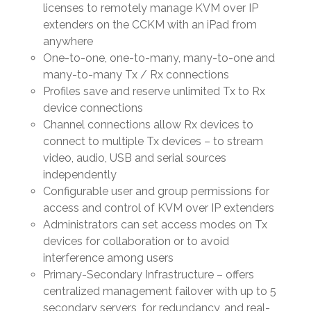
licenses to remotely manage KVM over IP
extenders on the CCKM with an iPad from
anywhere
One-to-one, one-to-many, many-to-one and
many-to-many Tx / Rx connections
Profiles save and reserve unlimited Tx to Rx
device connections
Channel connections allow Rx devices to
connect to multiple Tx devices – to stream
video, audio, USB and serial sources
independently
Configurable user and group permissions for
access and control of KVM over IP extenders
Administrators can set access modes on Tx
devices for collaboration or to avoid
interference among users
Primary-Secondary Infrastructure – offers
centralized management failover with up to 5
secondary servers, for redundancy, and real-