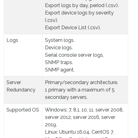
Export logs by day, period (.csv).
Export device logs by severity
(.csv).
Export Device List (.csv).
Logs
System logs.
Device logs.
Serial console server logs.
SNMP traps.
SNMP agent.
Server
Primary/secondary architecture.
Redundancy
1 primary with a maximum of 5
secondary servers.
Supported OS
Windows: 7, 8.1, 10, 11, server 2008,
server 2012, server 2016, server
2019,
Linux: Ubuntu 16.04, CentOS 7,