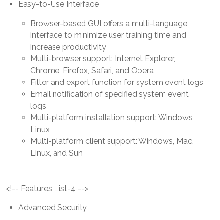
Easy-to-Use Interface
Browser-based GUI offers a multi-language
interface to minimize user training time and
increase productivity
Multi-browser support: Internet Explorer,
Chrome, Firefox, Safari, and Opera
Filter and export function for system event logs
Email notification of specified system event
logs
Multi-platform installation support: Windows,
Linux
Multi-platform client support: Windows, Mac,
Linux, and Sun
<!-- Features List-4 -->
Advanced Security