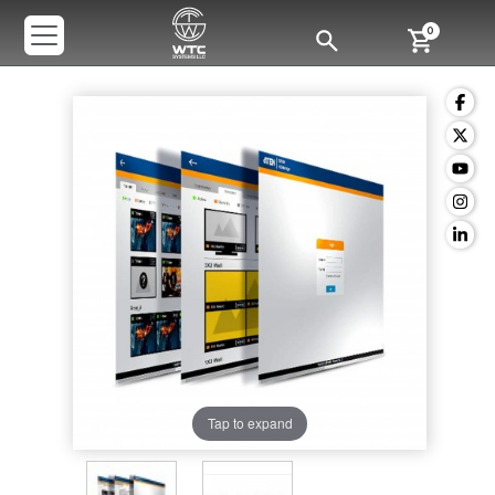
0
Tap to expand