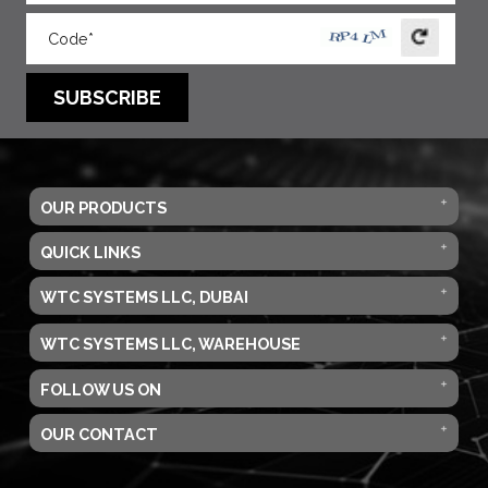
SUBSCRIBE
OUR PRODUCTS
QUICK LINKS
WTC SYSTEMS LLC, DUBAI
WTC SYSTEMS LLC, WAREHOUSE
FOLLOW US ON
OUR CONTACT