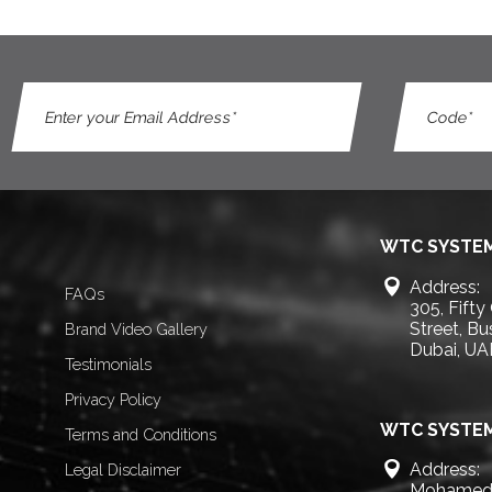
WTC SYSTEM
Address:
FAQs
305, Fifty
Street, B
Brand Video Gallery
Dubai, UA
Testimonials
Privacy Policy
WTC SYSTEM
Terms and Conditions
Address:
Legal Disclaimer
Mohamed 