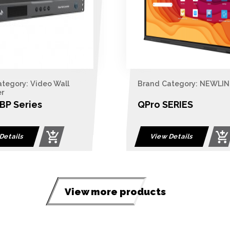
Brand Category: NEWLINE
Brand Catego
Switches / Co
QPro SERIES
4-Port USB 
View Dual 
LCD KVM Sw
View Details
View Detail
View more products