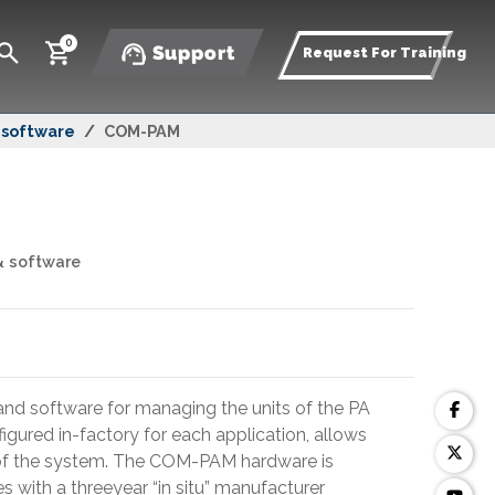
0
Support
Request For Training
& software
COM-PAM
& software
nd software for managing the units of the PA
gured in-factory for each application, allows
 of the system. The COM-PAM hardware is
 with a threeyear “in situ” manufacturer