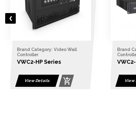
Brand Category: Video Wall
Controller
VWC2-BP Series
View Details