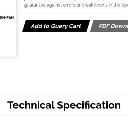
guarantee against errors or breakdowns in the o
Add to Query Cart
PDF Down
Technical Specification