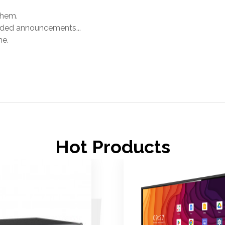
them.
orded announcements...
me.
.
Hot Products