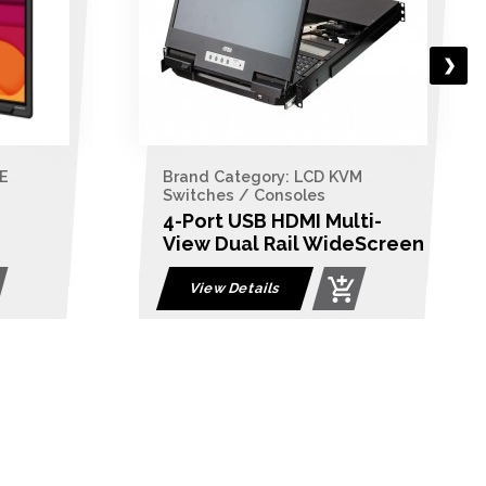
ry: LCD KVM
Brand Category: LCD KVM
nsoles
Switches / Consoles
HDMI Multi-
8-Port PS/2-USB VGA Du
Rail WideScreen
Rail LCD KVM Switch
itch
s
View Details