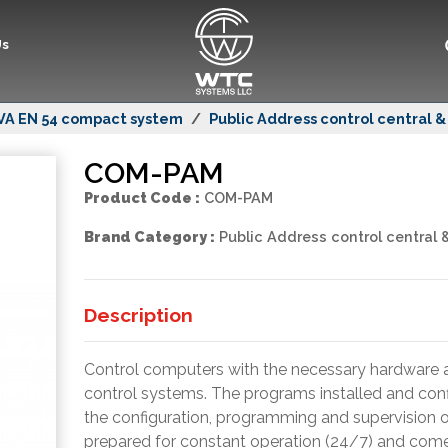
Us
VA EN 54 compact system
Public Address control central 
COM-PAM
Product Code :
COM-PAM
Brand Category :
Public Address control central 
Description
Control computers with the necessary hardware a
control systems. The programs installed and confi
the configuration, programming and supervision
prepared for constant operation (24/7) and comes