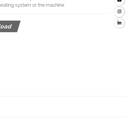
perating system or the machine
load