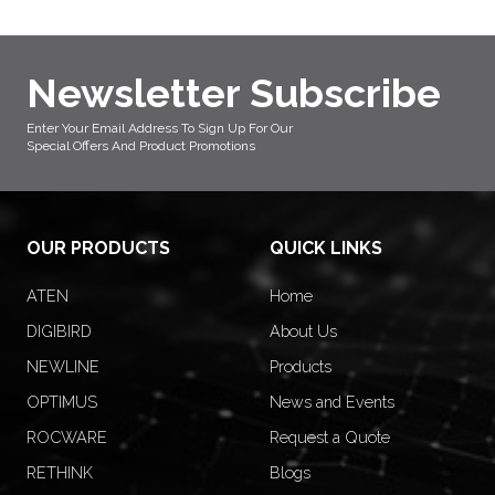
Newsletter Subscribe
Enter Your Email Address To Sign Up For Our
Special Offers And Product Promotions
OUR PRODUCTS
QUICK LINKS
ATEN
Home
DIGIBIRD
About Us
NEWLINE
Products
OPTIMUS
News and Events
ROCWARE
Request a Quote
RETHINK
Blogs