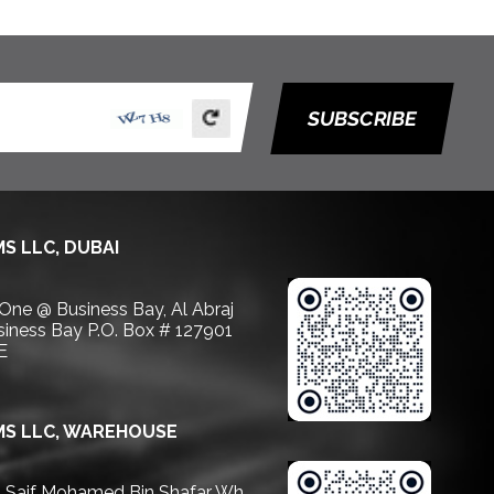
SUBSCRIBE
S LLC, DUBAI
 One @ Business Bay, Al Abraj
usiness Bay P.O. Box # 127901
E
S LLC, WAREHOUSE
Saif Mohamed Bin Shafar Wh