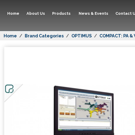
Home
About Us
Products
News & Events
Contact 
Home
Brand Categories
OPTIMUS
COMPACT: PA & 