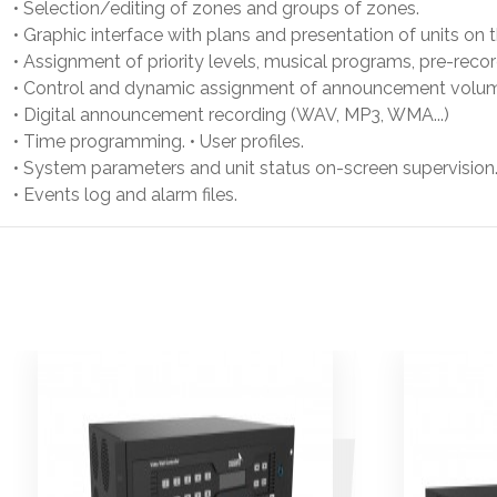
• Selection/editing of zones and groups of zones.
• Graphic interface with plans and presentation of units on 
• Assignment of priority levels, musical programs, pre-rec
• Control and dynamic assignment of announcement volu
• Digital announcement recording (WAV, MP3, WMA...)
• Time programming. • User profiles.
• System parameters and unit status on-screen supervision
• Events log and alarm files.