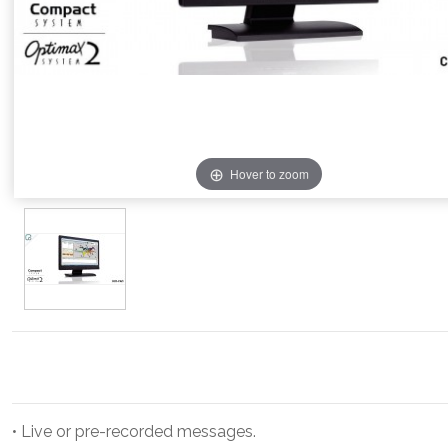
Hover to zoom
• Live or pre-recorded messages.