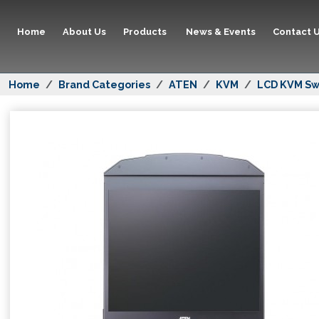
Home
About Us
Products
News & Events
Contact 
Home
Brand Categories
ATEN
KVM
LCD KVM Sw