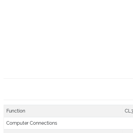
Function
CL
Computer Connections