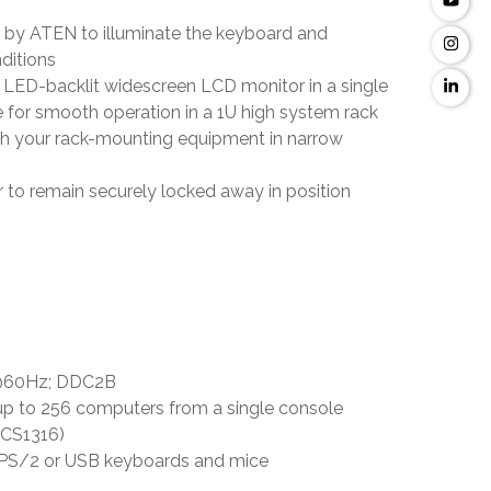
d by ATEN to illuminate the keyboard and
nditions
 LED-backlit widescreen LCD monitor in a single
e for smooth operation in a 1U high system rack
th your rack-mounting equipment in narrow
 to remain securely locked away in position
8 @60Hz; DDC2B
up to 256 computers from a single console
/CS1316)
h PS/2 or USB keyboards and mice