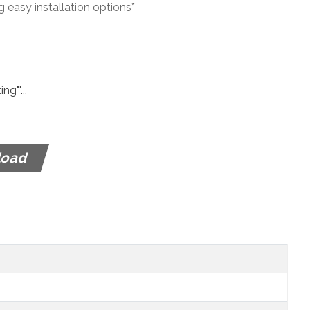
g easy installation options*
g""...
load