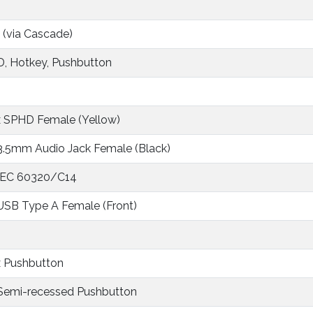
 (via Cascade)
, Hotkey, Pushbutton
x SPHD Female (Yellow)
 3.5mm Audio Jack Female (Black)
 IEC 60320/C14
 USB Type A Female (Front)
x Pushbutton
 Semi-recessed Pushbutton