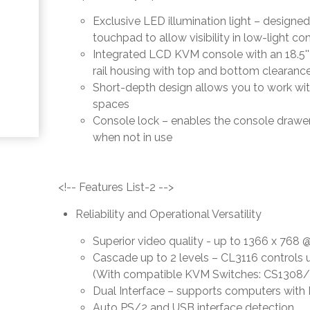
Exclusive LED illumination light – designe
touchpad to allow visibility in low-light co
Integrated LCD KVM console with an 18.5''
rail housing with top and bottom clearanc
Short-depth design allows you to work wi
spaces
Console lock – enables the console drawer
when not in use
<!-- Features List-2 -->
Reliability and Operational Versatility
Superior video quality - up to 1366 x 76
Cascade up to 2 levels – CL3116 controls 
(With compatible KVM Switches: CS1308
Dual Interface – supports computers wit
Auto PS/2 and USB interface detection