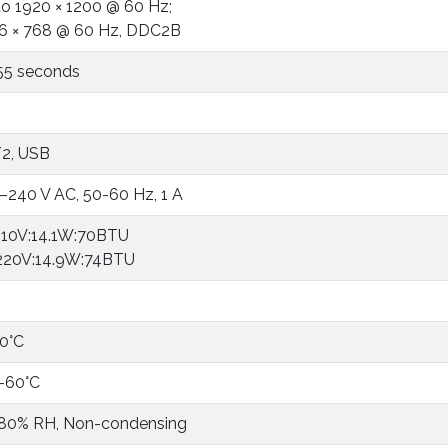
to 1920 × 1200 @ 60 Hz;
6 × 768 @ 60 Hz, DDC2B
55 seconds
2, USB
–240 V AC, 50-60 Hz, 1 A
10V:14.1W:70BTU
20V:14.9W:74BTU
0°C
-60°C
 80% RH, Non-condensing