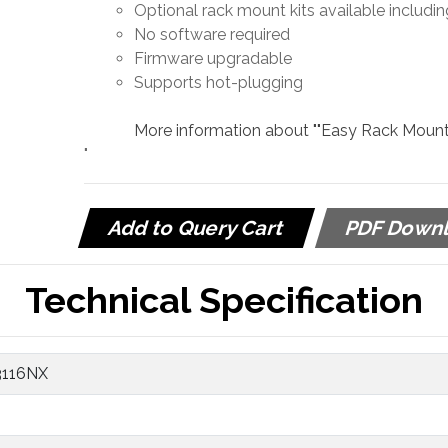
Optional rack mount kits available includin
No software required
Firmware upgradable
Supports hot-plugging
More information about ""Easy Rack Mountin
"
Add to Query Cart
PDF Down
Technical Specification
3116NX