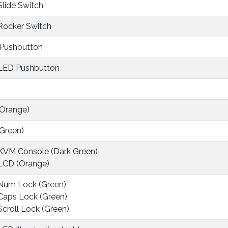
 Slide Switch
 Rocker Switch
 Pushbutton
 LED Pushbutton
(Orange)
(Green)
 KVM Console (Dark Green)
 LCD (Orange)
 Num Lock (Green)
 Caps Lock (Green)
 Scroll Lock (Green)