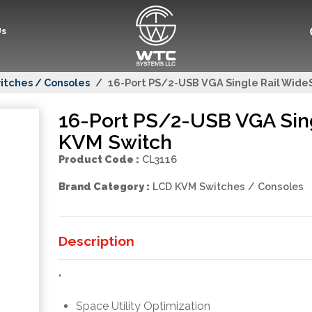
Us
itches / Consoles
16-Port PS/2-USB VGA Single Rail Wid
16-Port PS/2-USB VGA Sin
KVM Switch
Product Code :
CL3116
Brand Category :
LCD KVM Switches / Consoles
Description
"
Space Utility Optimization