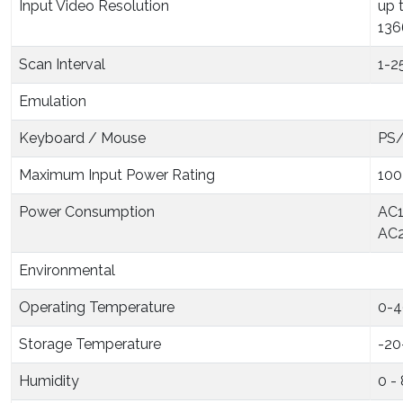
Input Video Resolution
up 
136
Scan Interval
1-2
Emulation
Keyboard / Mouse
PS/
Maximum Input Power Rating
100
Power Consumption
AC1
AC2
Environmental
Operating Temperature
0-4
Storage Temperature
-20
Humidity
0 -