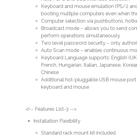
Keyboard and mouse emulation (PS/2 and 
booting multiple computers even when the
Computer selection via pushbuttons, hotke
Broadcast mode – allows you to send com
perform operations simultaneously
Two level password security – only autho
Auto Scan mode – enables continuous mon
Keyboard Language supports: English (UK),
French, Hungarian, Italian, Japanese, Korea
Chinese
Additional hot-pluggable USB mouse port o
keyboard and mouse
<!-- Features List-3 -->
Installation Flexibility
Standard rack mount kit included