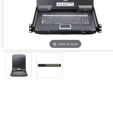
Hover to zoom