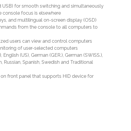
USB) for smooth switching and simultaneously
 console focus is elsewhere
ys, and multilingual on-screen display (OSD)
mands from the console to all computers to
rized users can view and control computers
itoring of user-selected computers
 English (US), German (GER.), German (SWISS.),
n, Russian, Spanish, Swedish and Traditional
n front panel that supports HID device for