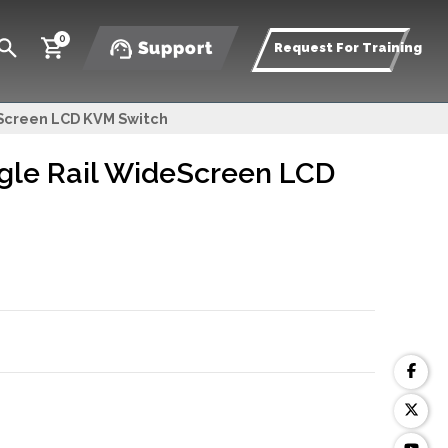
0
Support
Request For Training
eScreen LCD KVM Switch
gle Rail WideScreen LCD