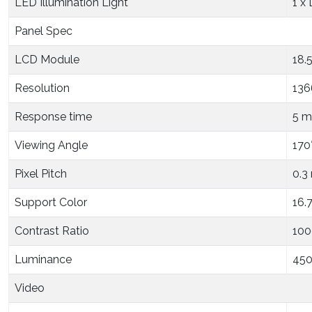
LED Illumination Light
1 x
Panel Spec
LCD Module
18.
Resolution
136
Response time
5 m
Viewing Angle
170°
Pixel Pitch
0.3
Support Color
16.
Contrast Ratio
1000
Luminance
450
Video