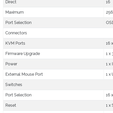
Direct
16
Maximum
256
Port Selection
OSD
Connectors
KVM Ports
16 
Firmware Upgrade
1 x
Power
1 x
External Mouse Port
1 x
Switches
Port Selection
16 
Reset
1 x