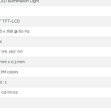
 LED Illumination Light
5" TFT-LCD
6 x 768 @ 60 Hz
s
 (H), 160° (V)
 mm x 0.3 mm
77M colors
 : 1
 cd/m⊃2;