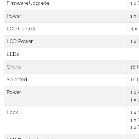
Firmware Upgrade
1 x
Power
1 x
LCD Control
4 x
LCD Power
1 x
LEDs
Online
16 
Selected
16 
Power
1 x
1 x
Lock
1 x
1 x
1 x