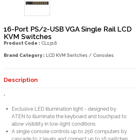
16-Port PS/2-USB VGA Single Rail LCD
KVM Switches
Product Code :
CL1316
Brand Category :
LCD KVM Switches / Consoles
Description
"
Exclusive LED illumination light - designed by
ATEN to illuminate the keyboard and touchpad to
allow visibility in low-light conditions
A single console controls up to 256 computers by
cascade to 2 levels and connect up to 16 switches.