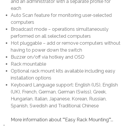
and an administrator with a separate profile for
each
Auto Scan feature for monitoring user-selected
computers
Broadcast mode – operations simultaneously
performed on all selected computers
Hot pluggable – add or remove computers without
having to power down the switch
Buzzer on/off via hotkey and OSD
Rack mountable
Optional rack mount kits available including easy
installation options
Keyboard Language support: English (US), English
(UK), French, German, German (Swiss), Greek,
Hungarian, Italian, Japanese, Korean, Russian,
Spanish, Swedish and Traditional Chinese
More information about ""Easy Rack Mounting""...
"