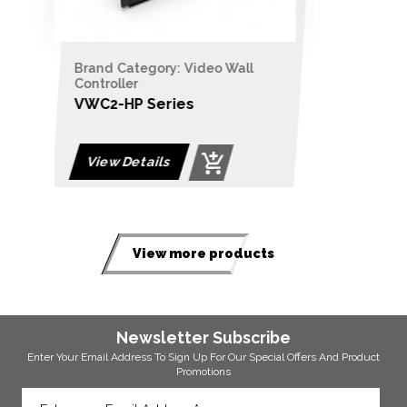
Brand Category: Video Wall
Controller
VWC2-BP Series
View Details
View more products
Newsletter Subscribe
Enter Your Email Address To Sign Up For Our
Special Offers And Product
Promotions