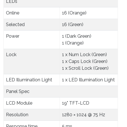
LEDs
Online
16 (Orange)
Selected
16 (Green)
Power
1 (Dark Green)
1 (Orange)
Lock
1 x Num Lock (Green)
1 x Caps Lock (Green)
1 x Scroll Lock (Green)
LED Illumination Light
1 x LED Illumination Light
Panel Spec
LCD Module
19" TFT-LCD
Resolution
1280 × 1024 @ 75 Hz
Response time
5 ms