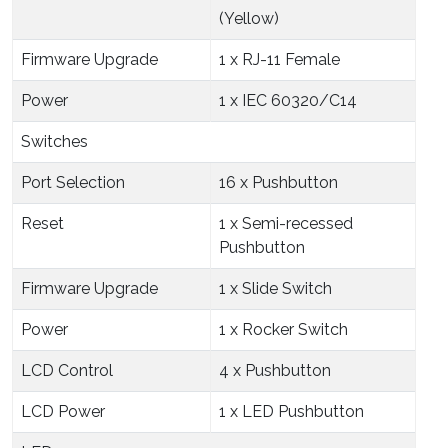
(Yellow)
Firmware Upgrade
1 x RJ-11 Female
Power
1 x IEC 60320/C14
Switches
Port Selection
16 x Pushbutton
Reset
1 x Semi-recessed
Pushbutton
Firmware Upgrade
1 x Slide Switch
Power
1 x Rocker Switch
LCD Control
4 x Pushbutton
LCD Power
1 x LED Pushbutton