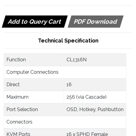
Add to Query Cart
PDF Download
Technical Specification
Function
CL1316N
Computer Connections
Direct
16
Maximum
256 (via Cascade)
Port Selection
OSD, Hotkey, Pushbutton
Connectors
KVM Ports
16 x SPHD Female