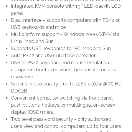
Integrated KVM console with 19"" LED-backlit LCD
panel
Dual Interface – supports computers with PS/2 or
USB keyboards and mice
Multiplatform support – Windows 2000/XP/Vista,
Linux, Mac, and Sun
Supports USB keyboards for PC, Mac and Sun
Auto PS/2 and USB interface detection
USB or PS/2 keyboard and mouse emulation –
computers boot even when the console focus is
elsewhere
Superior video quality – up to 1280 x 1024 @ 75 Hz;
DDC2B
Convenient computer switching via front panel
push buttons, hotkeys, or multilingual on-screen
display (OSD) menu
Two level password security - only authorized
users view and control computers; up to four users