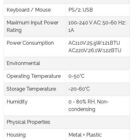
Keyboard / Mouse
PS/2, USB
Maximum Input Power
100-240 V AC; 50-60 Hz;
Rating
1A
Power Consumption
AC110V:25.9W:121BTU
AC220V:26.1W:122BTU
Environmental
Operating Temperature
0-50°C
Storage Temperature
-20-60°C
Humidity
0 - 80% RH, Non-
condensing
Physical Properties
Housing
Metal + Plastic