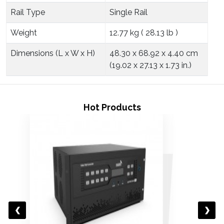
Rail Type
Single Rail
Weight
12.77 kg ( 28.13 lb )
Dimensions (L x W x H)
48.30 x 68.92 x 4.40 cm
(19.02 x 27.13 x 1.73 in.)
Hot Products