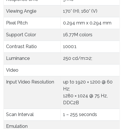
Viewing Angle
170° (H), 160° (V)
Pixel Pitch
0.294 mm x 0.294 mm
Support Color
16.77M colors
Contrast Ratio
1000:1
Luminance
250 cd/m⊃2;
Video
Input Video Resolution
up to 1920 × 1200 @ 60
Hz;
1280 × 1024 @ 75 Hz,
DDC2B
Scan Interval
1 – 255 seconds
Emulation