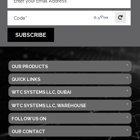
SUBSCRIBE
OUR PRODUCTS
QUICK LINKS
WTC SYSTEMS LLC, DUBAI
WTC SYSTEMS LLC, WAREHOUSE
FOLLOW US ON
OUR CONTACT