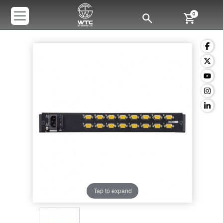
0
Tap to expand