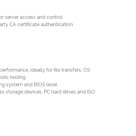
or server access and control
rty CA certificate authentication
rformance, ideally for file transfers, OS
stic testing
ing system and BIOS level
 storage devices, PC hard drives and ISO