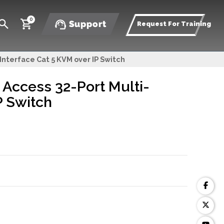
0
Support
Request For Training
nterface Cat 5 KVM over IP Switch
Access 32-Port Multi-
P Switch