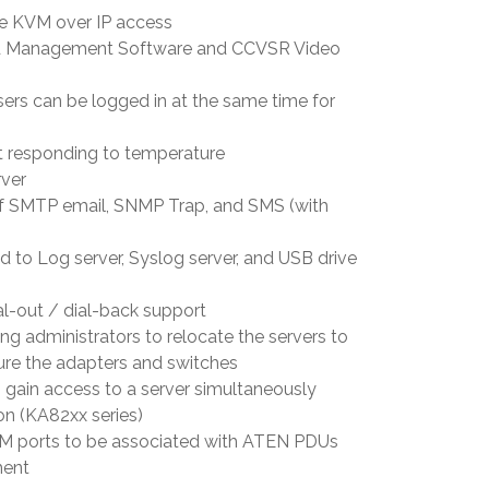
te KVM over IP access
ed Management Software and CCVSR Video
ers can be logged in at the same time for
t responding to temperature
ver
n of SMTP email, SNMP Trap, and SMS (with
d to Log server, Syslog server, and USB drive
l-out / dial-back support
ng administrators to relocate the servers to
gure the adapters and switches
 gain access to a server simultaneously
n (KA82xx series)
VM ports to be associated with ATEN PDUs
ment