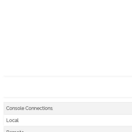
Console Connections
Local