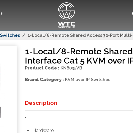
Us
 Switches
1-Local/8-Remote Shared Access 32-Port Multi-I
1-Local/8-Remote Shared 
Interface Cat 5 KVM over I
Product Code :
KN8032VB
Brand Category :
KVM over IP Switches
Description
"
Hardware