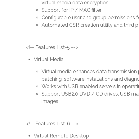
virtual media data encryption
Support for IP / MAC filter
Configurable user and group permissions f
Automated CSR creation utility and third pa
<!-- Features List-5 -->
Virtual Media
Virtual media enhances data transmission pe
patching, software installations and diagno
Works with USB enabled servers in operat
Support USB2.0 DVD / CD drives, USB mass
images
<!-- Features List-6 -->
Virtual Remote Desktop