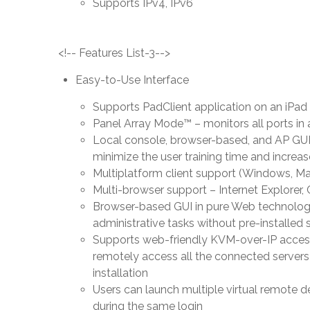
Supports IPv4, IPv6
<!-- Features List-3-->
Easy-to-Use Interface
Supports PadClient application on an iPa
Panel Array Mode™ – monitors all ports in 
Local console, browser-based, and AP GUIs 
minimize the user training time and increas
Multiplatform client support (Windows, Ma
Multi-browser support – Internet Explorer,
Browser-based GUI in pure Web technology
administrative tasks without pre-installed s
Supports web-friendly KVM-over-IP acces
remotely access all the connected servers
installation
Users can launch multiple virtual remote d
during the same login