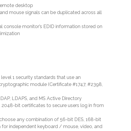
l remote desktop
nd mouse signals can be duplicated across all
al console monitor’s EDID information stored on
timization
level 1 security standards that use an
yptographic module (Certificate #1747, #2398,
LDAP, LDAPS, and MS Active Directory
048-bit certificates to secure users log in from
o choose any combination of 56-bit DES, 168-bit
m for independent keyboard / mouse, video, and