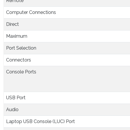
Remote
Computer Connections
Direct
Maximum
Port Selection
Connectors
Console Ports
USB Port
Audio
Laptop USB Console (LUC) Port