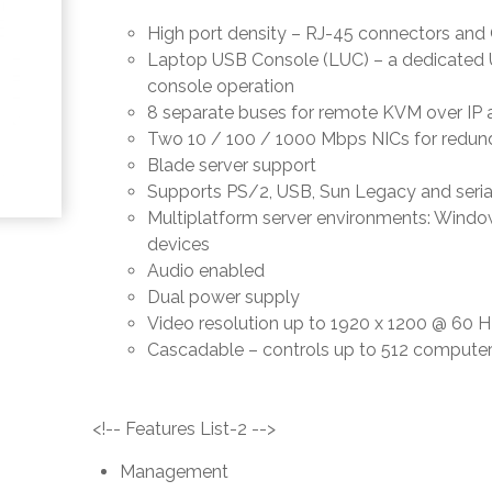
High port density – RJ-45 connectors and C
Laptop USB Console (LUC) – a dedicated U
console operation
8 separate buses for remote KVM over IP 
Two 10 / 100 / 1000 Mbps NICs for redun
Blade server support
Supports PS/2, USB, Sun Legacy and seria
Multiplatform server environments: Window
devices
Audio enabled
Dual power supply
Video resolution up to 1920 x 1200 @ 60 H
Cascadable – controls up to 512 compute
<!-- Features List-2 -->
Management