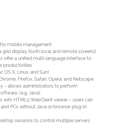
d for mobile management
a grid display (both local and remote screens)
offer a unified multi-language interface to
e productivities
c OS X, Linux, and Sun)
 Chrome, Firefox, Safari, Opera, and Netscape
 – allows administrators to perform
oftware. (e.g. Java)
s with HTML5 WebClient viewer – users can
 and PCs without Java or browser plug-in
esktop sessions to control multiple servers