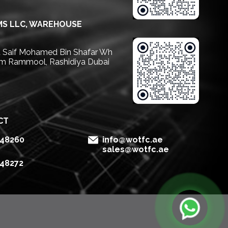
S LLC, WAREHOUSE
Saif Mohamed Bin Shafar Wh
m Rammool, Rashidiya Dubai
CT
148260
info@wotfc.ae
sales@wotfc.ae
148272