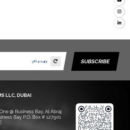
SUBSCRIBE
S LLC, DUBAI
 One @ Business Bay, Al Abraj
usiness Bay P.O. Box # 127901
E