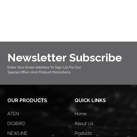
Newsletter Subscribe
Enter Your Email Address To Sign Up For Our
Special Offers And Product Promotions
OUR PRODUCTS
QUICK LINKS
ATEN
Home
DIGIBIRD
About Us
NEWLINE
Products