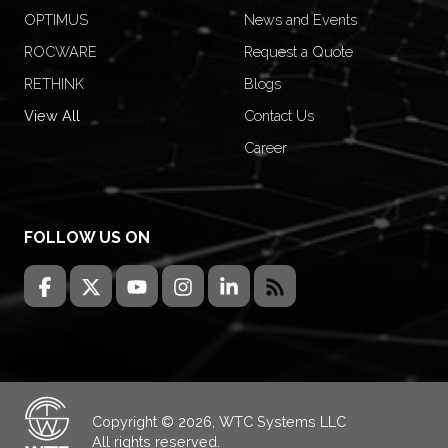
OPTIMUS
News and Events
ROCWARE
Request a Quote
RETHINK
Blogs
View All
Contact Us
Career
FOLLOW US ON
Copyright © 2026, WTC Systems LLC
All rights reserved.