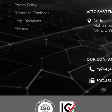
Privacy Policy
WTC SYSTEM
Terms and Conditions
Address:
Legal Disclaimer
Mohamed 
Sitemap
No. 4, Um
OUR CONTA
+97145
+97145