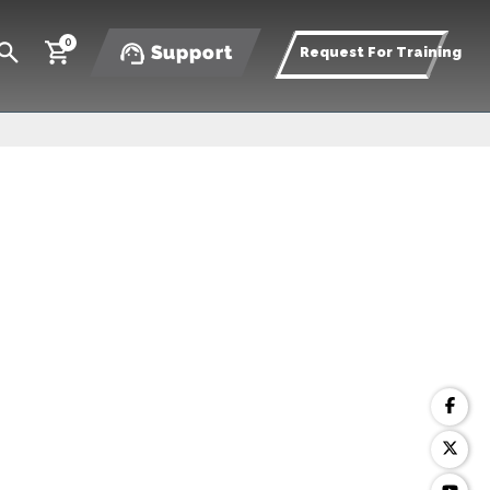
0
Support
Request For Training