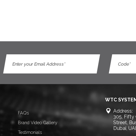
WTC SYSTEM
Address:
FAQs
305, Fifty
Street, B
Brand Video Gallery
Dubai, UA
Testimonials