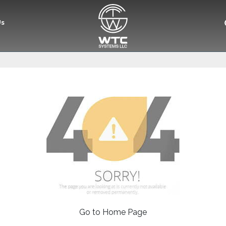
Us
Go to Home Page