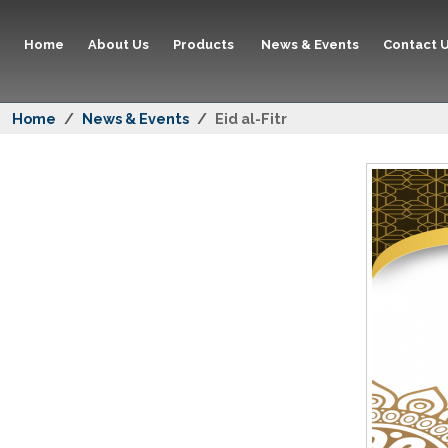
Home
About Us
Products
News & Events
Contact 
Home
News & Events
Eid al-Fitr