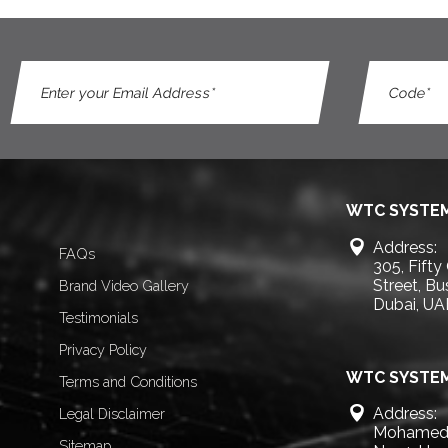
WTC SYSTEM
Address:
FAQs
305, Fifty
Street, B
Brand Video Gallery
Dubai, UA
Testimonials
Privacy Policy
WTC SYSTEM
Terms and Conditions
Address:
Legal Disclaimer
Mohamed 
Sitemap