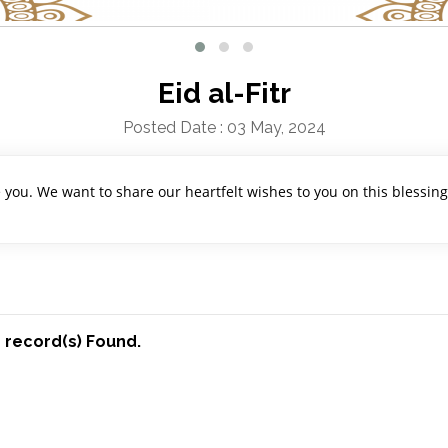
Eid al-Fitr
Posted Date : 03 May, 2024
e you. We want to share our heartfelt wishes to you on this blessin
 record(s) Found.