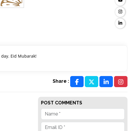
g day. Eid Mubarak!
Share :
POST COMMENTS