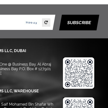
SUBSCRIBE
S LLC, DUBAI
 One @ Business Bay, Al Abraj
usiness Bay P.O. Box # 127901
E
S LLC, WAREHOUSE
Saif Mohamed Bin Shafar Wh