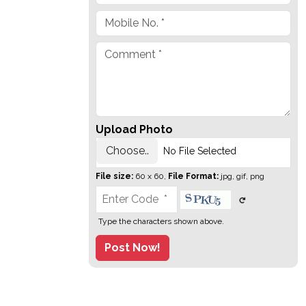
Upload Photo
Choose..
No File Selected
File size:
60 x 60,
File Format:
jpg, gif, png
Type the characters shown above.