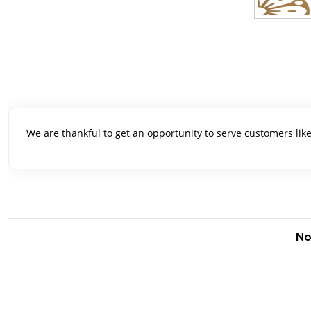
We are thankful to get an opportunity to serve customers lik
No