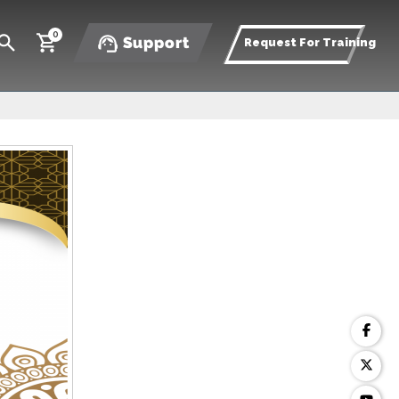
0
Support
Request For Training