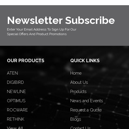
Newsletter Subscribe
Enter Your Email Address To Sign Up For Our
Special Offers And Product Promotions
OUR PRODUCTS
QUICK LINKS
ATEN
Home
DIGIBIRD
About Us
NEWLINE
Products
OPTIMUS
News and Events
ROCWARE
Request a Quote
RETHINK
Blogs
View All
Contact Us